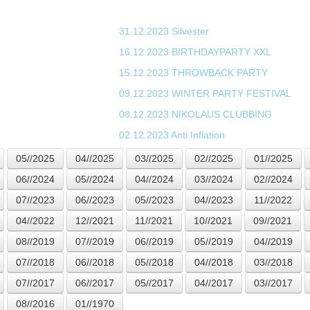
31.12.2023
Silvester
16.12.2023
BIRTHDAYPARTY XXL
15.12.2023
THROWBACK PARTY
09.12.2023
WINTER PARTY FESTIVAL
08.12.2023
NIKOLAUS CLUBBING
02.12.2023
Anti Inflation
05//2025
04//2025
03//2025
02//2025
01//2025
06//2024
05//2024
04//2024
03//2024
02//2024
07//2023
06//2023
05//2023
04//2023
11//2022
04//2022
12//2021
11//2021
10//2021
09//2021
08//2019
07//2019
06//2019
05//2019
04//2019
07//2018
06//2018
05//2018
04//2018
03//2018
07//2017
06//2017
05//2017
04//2017
03//2017
08//2016
01//1970