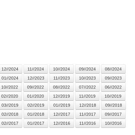
12//2024
11//2024
10//2024
09//2024
08//2024
01//2024
12//2023
11//2023
10//2023
09//2023
10//2022
09//2022
08//2022
07//2022
06//2022
02//2020
01//2020
12//2019
11//2019
10//2019
03//2019
02//2019
01//2019
12//2018
09//2018
02//2018
01//2018
12//2017
11//2017
09//2017
02//2017
01//2017
12//2016
11//2016
10//2016