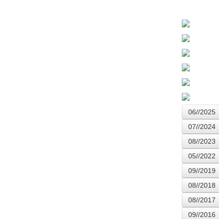
06//2025
07//2024
08//2023
05//2022
09//2019
08//2018
08//2017
09//2016