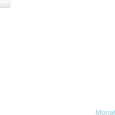
A
Monat