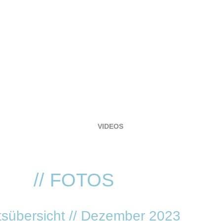
HOME
EVENTS
LOCATION
RESERVIERUNG
FOTOGALERIE
VIDEOS
SERVICE
VVK TICKETS - TECHNO REVIVIAL!
NNA
// FOTOS
sübersicht // Dezember 2023