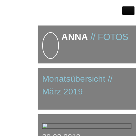
ANNA
// FOTOS
Monatsübersicht //
März 2019