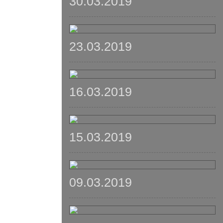
30.03.2019
23.03.2019
16.03.2019
15.03.2019
09.03.2019