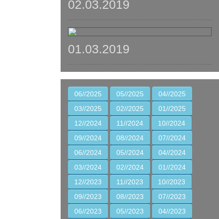
02.03.2019
01.03.2019
06//2025
05//2025
04//2025
03//2025
02//2025
01//2025
12//2024
11//2024
10//2024
09//2024
08//2024
07//2024
06//2024
05//2024
04//2024
03//2024
02//2024
01//2024
12//2023
11//2023
10//2023
09//2023
08//2023
07//2023
06//2023
05//2023
04//2023