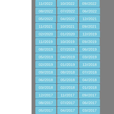
11//2022
10//2022
09//2022
08//2022
07//2022
06//2022
05//2022
04//2022
12//2021
11//2021
10//2021
09//2021
02//2020
01//2020
12//2019
11//2019
10//2019
09//2019
08//2019
07//2019
06//2019
05//2019
04//2019
03//2019
02//2019
01//2019
12//2018
09//2018
08//2018
07//2018
06//2018
05//2018
04//2018
03//2018
02//2018
01//2018
12//2017
11//2017
09//2017
08//2017
07//2017
06//2017
05//2017
04//2017
03//2017