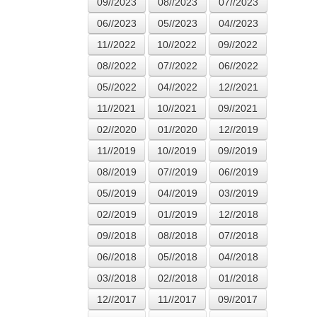
09//2023
08//2023
07//2023
06//2023
05//2023
04//2023
11//2022
10//2022
09//2022
08//2022
07//2022
06//2022
05//2022
04//2022
12//2021
11//2021
10//2021
09//2021
02//2020
01//2020
12//2019
11//2019
10//2019
09//2019
08//2019
07//2019
06//2019
05//2019
04//2019
03//2019
02//2019
01//2019
12//2018
09//2018
08//2018
07//2018
06//2018
05//2018
04//2018
03//2018
02//2018
01//2018
12//2017
11//2017
09//2017