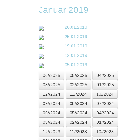
Januar 2019
26.01.2019
25.01.2019
19.01.2019
12.01.2019
05.01.2019
06//2025
05//2025
04//2025
03//2025
02//2025
01//2025
12//2024
11//2024
10//2024
09//2024
08//2024
07//2024
06//2024
05//2024
04//2024
03//2024
02//2024
01//2024
12//2023
11//2023
10//2023