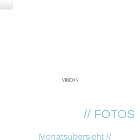
HOME
EVENTS
LOCATION
RESERVIERUNG
FOTOGALERIE
VIDEOS
SERVICE
VVK TICKETS - TECHNO REVIVIAL!
ANNA
// FOTOS
Monatsübersicht //