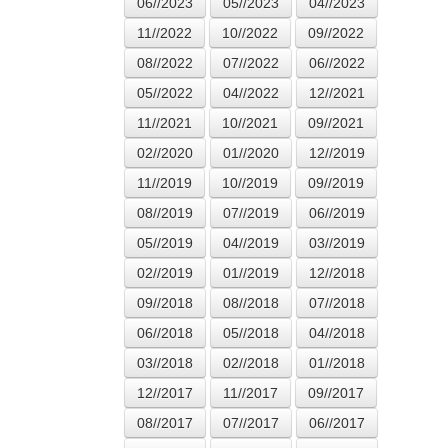
06//2023
05//2023
04//2023
11//2022
10//2022
09//2022
08//2022
07//2022
06//2022
05//2022
04//2022
12//2021
11//2021
10//2021
09//2021
02//2020
01//2020
12//2019
11//2019
10//2019
09//2019
08//2019
07//2019
06//2019
05//2019
04//2019
03//2019
02//2019
01//2019
12//2018
09//2018
08//2018
07//2018
06//2018
05//2018
04//2018
03//2018
02//2018
01//2018
12//2017
11//2017
09//2017
08//2017
07//2017
06//2017