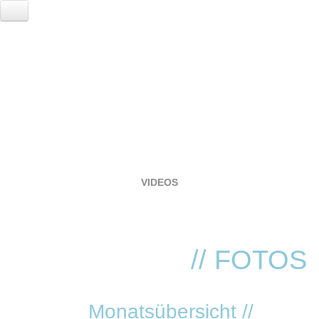
HOME
EVENTS
LOCATION
RESERVIERUNG
FOTOGALERIE
VIDEOS
SERVICE
VVK TICKETS - TECHNO REVIVIAL!
ANNA
// FOTOS
Monatsübersicht //