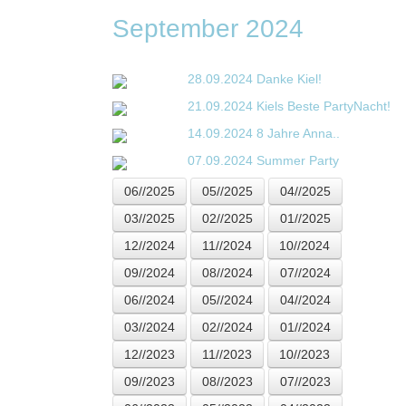
September 2024
28.09.2024
Danke Kiel!
21.09.2024
Kiels Beste PartyNacht!
14.09.2024
8 Jahre Anna..
07.09.2024
Summer Party
06//2025
05//2025
04//2025
03//2025
02//2025
01//2025
12//2024
11//2024
10//2024
09//2024
08//2024
07//2024
06//2024
05//2024
04//2024
03//2024
02//2024
01//2024
12//2023
11//2023
10//2023
09//2023
08//2023
07//2023